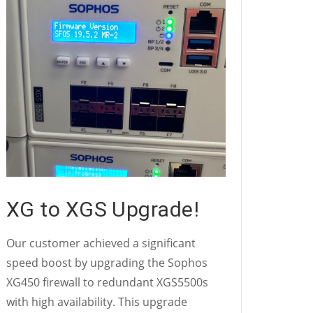
XG to XGS Upgrade!
Our customer achieved a significant
speed boost by upgrading the Sophos
XG450 firewall to redundant XGS5500s
with high availability. This upgrade