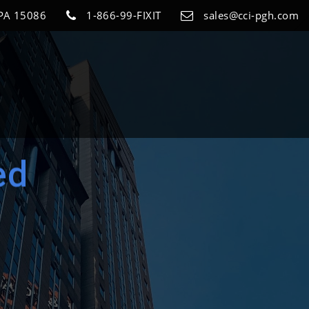
 PA 15086
1-866-99-FIXIT
sales@cci-pgh.com
ed