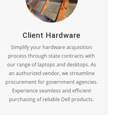
Client Hardware
Simplify your hardware acquisition
process through state contracts with
our range of laptops and desktops. As
an authorized vendor, we streamline
procurement for government agencies.
Experience seamless and efficient
purchasing of reliable Dell products.