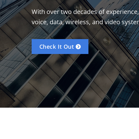
With over two decades of experience, CC
voice, data, wireless, and video syste
Check It Out