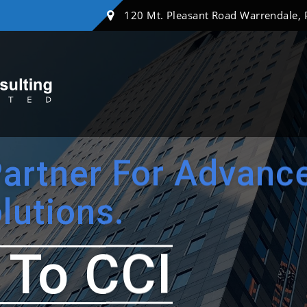
120 Mt. Pleasant Road Warrendale,
Partner For Advanc
lutions.
To CCI