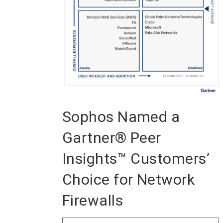
Sophos Named a
Gartner® Peer
Insights™ Customers’
Choice for Network
Firewalls