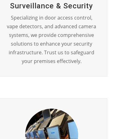
Surveillance & Security
Specializing in door access control,
vape detectors, and advanced camera
systems, we provide comprehensive
solutions to enhance your security
infrastructure. Trust us to safeguard
your premises effectively.