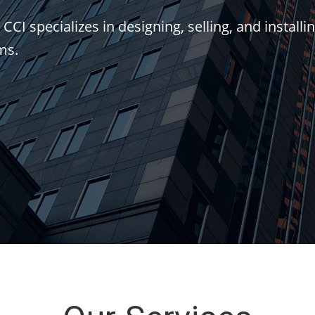
I specializes in designing, selling, and installin
ms.