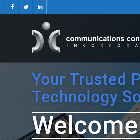
Your Trusted 
Technology So
Welcome 