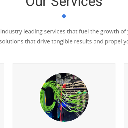
Our Services
industry leading services that fuel the growth of
solutions that drive tangible results and propel 