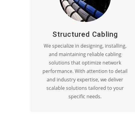
Structured Cabling
We specialize in designing, installing,
and maintaining reliable cabling
solutions that optimize network
performance. With attention to detail
and industry expertise, we deliver
scalable solutions tailored to your
specific needs.