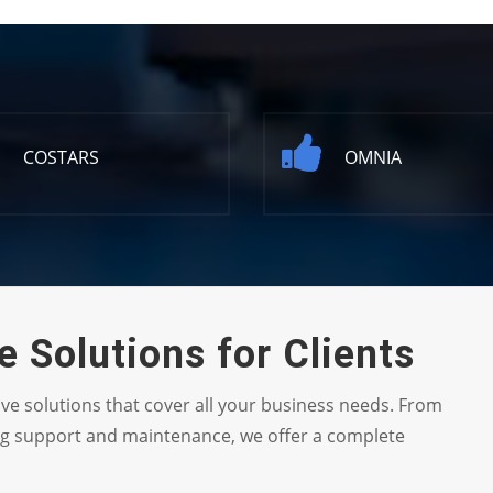
COSTARS
OMNIA
 Solutions for Clients
ive solutions that cover all your business needs. From
ng support and maintenance, we offer a complete