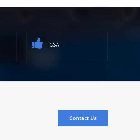
GSA
Contact Us