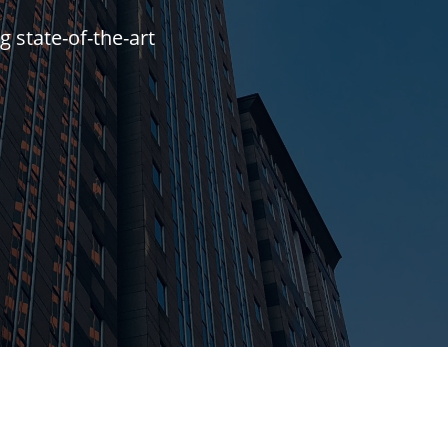
g state-of-the-art