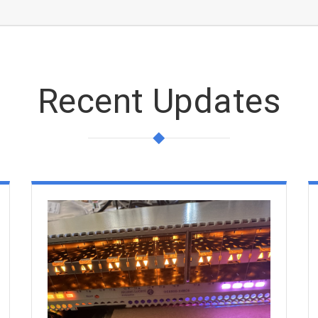
Recent Updates