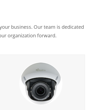
 your business. Our team is dedicated
your organization forward.