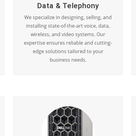
Data & Telephony
We specialize in designing, selling, and
installing state-of-the-art voice, data,
wireless, and video systems. Our
expertise ensures reliable and cutting-
edge solutions tailored to your
business needs.