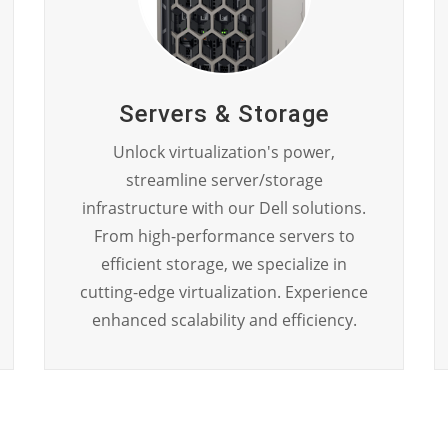
Servers & Storage
Unlock virtualization's power,
streamline server/storage
infrastructure with our Dell solutions.
From high-performance servers to
efficient storage, we specialize in
cutting-edge virtualization. Experience
enhanced scalability and efficiency.