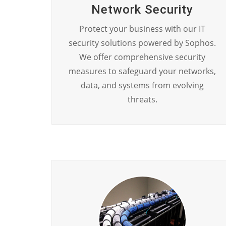
Network Security
Protect your business with our IT
security solutions powered by Sophos.
We offer comprehensive security
measures to safeguard your networks,
data, and systems from evolving
threats.