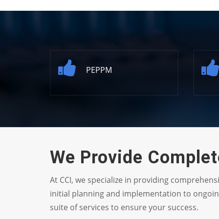
PEPPM
We Provide Complete
At CCI, we specialize in providing comprehens
initial planning and implementation to ongoi
suite of services to ensure your success.