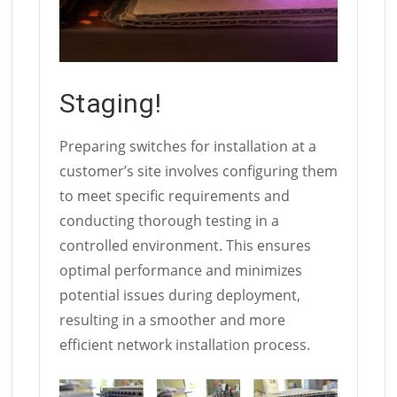
Staging!
Preparing switches for installation at a
customer’s site involves configuring them
to meet specific requirements and
conducting thorough testing in a
controlled environment. This ensures
optimal performance and minimizes
potential issues during deployment,
resulting in a smoother and more
efficient network installation process.