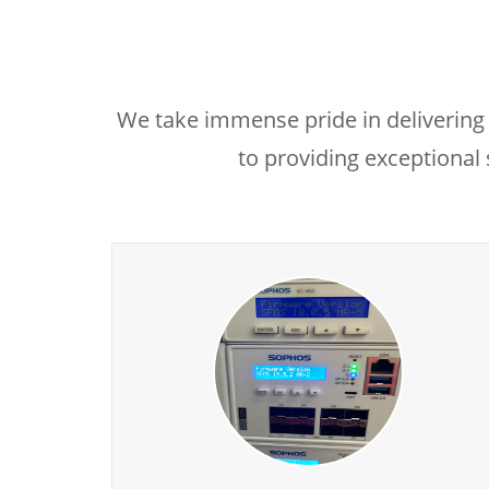
We take immense pride in delivering 
to providing exceptional 