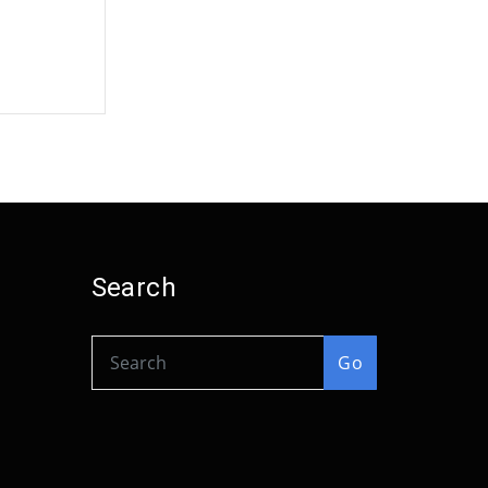
Search
Go