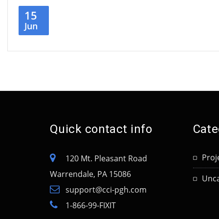
15
Jun
Quick contact info
Cate
Proj
120 Mt. Pleasant Road
Warrendale, PA 15086
Unca
support@cci-pgh.com
1-866-99-FIXIT