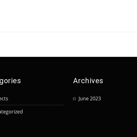
gories
Archives
ects
June 2023
tegorized