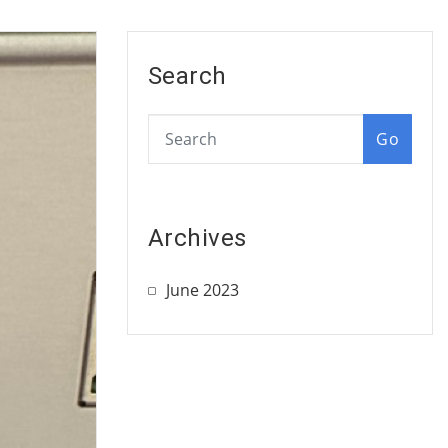
Search
Go
Archives
June 2023