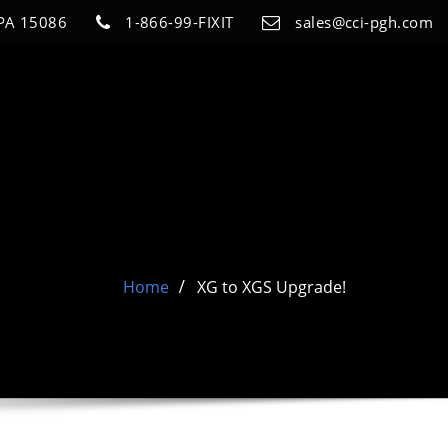
 PA 15086
1-866-99-FIXIT
sales@cci-pgh.com
Home
XG to XGS Upgrade!