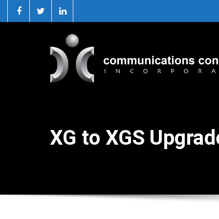
XG to XGS Upgrad