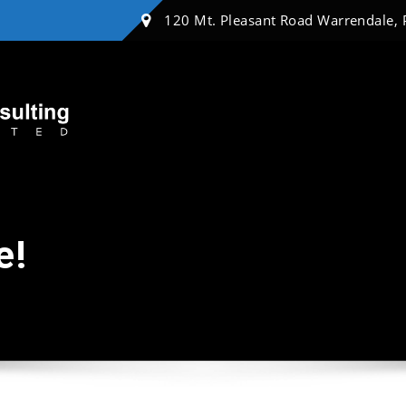
120 Mt. Pleasant Road Warrendale,
e!